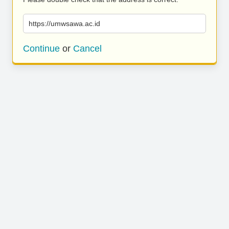
https://umwsawa.ac.id
Continue
or
Cancel