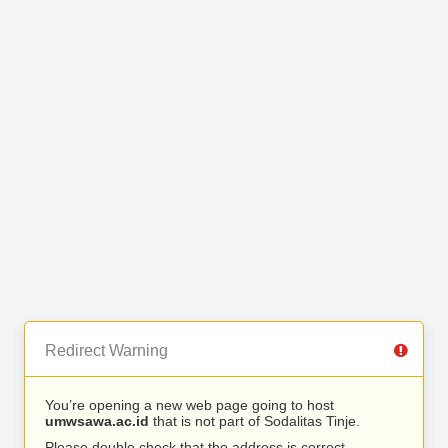
Redirect Warning
You’re opening a new web page going to host
umwsawa.ac.id
that is not part of Sodalitas Tinje.
Please double check that the address is correct.