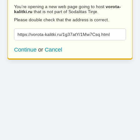
You’re opening a new web page going to host
vorota-
kalitki.ru
that is not part of Sodalitas Tinje.
Please double check that the address is correct.
https://vorota-kalitki.ru/1g37atY/1Mw7Csq.html
Continue
or
Cancel