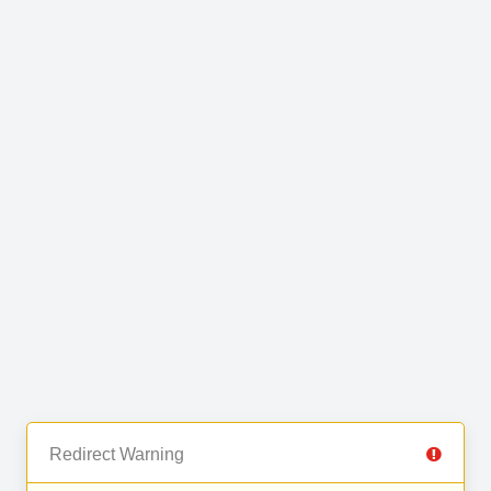
Redirect Warning