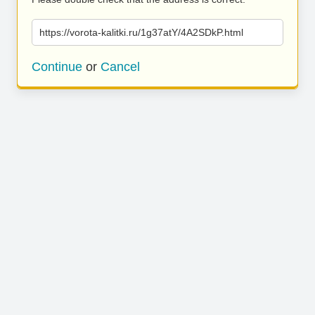
https://vorota-kalitki.ru/1g37atY/4A2SDkP.html
Continue
or
Cancel