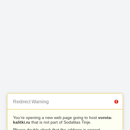
Redirect Warning
You’re opening a new web page going to host
vorota-
kalitki.ru
that is not part of Sodalitas Tinje.
Please double check that the address is correct.