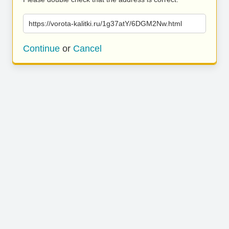
https://vorota-kalitki.ru/1g37atY/6DGM2Nw.html
Continue
or
Cancel