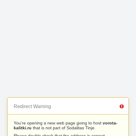
Redirect Warning
You’re opening a new web page going to host
vorota-
kalitki.ru
that is not part of Sodalitas Tinje.
Please double check that the address is correct.