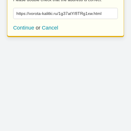
https://vorota-kalitki.ru/1g37atY/8TRg1xw.html
Continue
or
Cancel