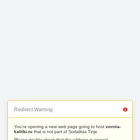
Redirect Warning
You’re opening a new web page going to host
vorota-
kalitki.ru
that is not part of Sodalitas Tinje.
Please double check that the address is correct.