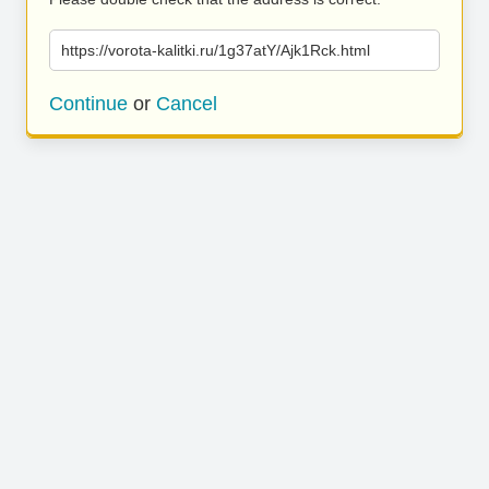
https://vorota-kalitki.ru/1g37atY/Ajk1Rck.html
Continue
or
Cancel