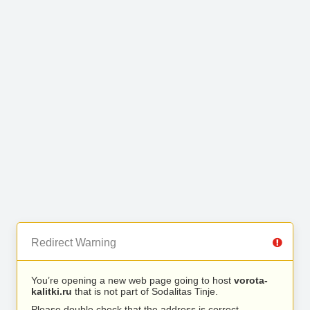
Redirect Warning
You’re opening a new web page going to host
vorota-
kalitki.ru
that is not part of Sodalitas Tinje.
Please double check that the address is correct.