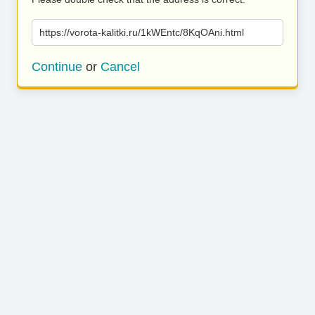
https://vorota-kalitki.ru/1kWEntc/8KqOAni.html
Continue
or
Cancel