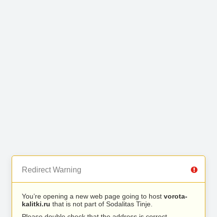
Redirect Warning
You’re opening a new web page going to host
vorota-
kalitki.ru
that is not part of Sodalitas Tinje.
Please double check that the address is correct.