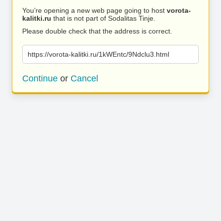
You’re opening a new web page going to host
vorota-
kalitki.ru
that is not part of Sodalitas Tinje.
Please double check that the address is correct.
https://vorota-kalitki.ru/1kWEntc/9Ndclu3.html
Continue
or
Cancel