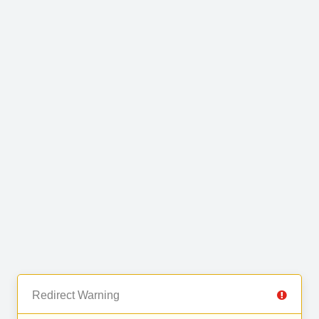
Redirect Warning