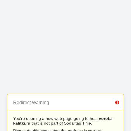
Redirect Warning
You’re opening a new web page going to host
vorota-
kalitki.ru
that is not part of Sodalitas Tinje.
Please double check that the address is correct.