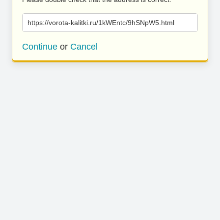
https://vorota-kalitki.ru/1kWEntc/9hSNpW5.html
Continue
or
Cancel