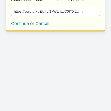
https://vorota-kalitki.ru/1kWEntc/C0IYXEa.html
Continue
or
Cancel