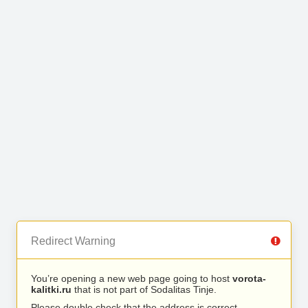
Redirect Warning
You’re opening a new web page going to host
vorota-
kalitki.ru
that is not part of Sodalitas Tinje.
Please double check that the address is correct.