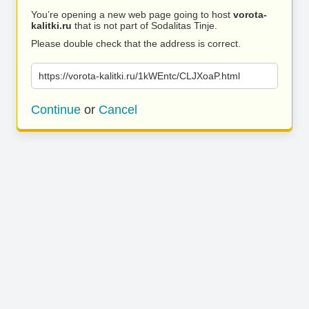
You’re opening a new web page going to host
vorota-
kalitki.ru
that is not part of Sodalitas Tinje.
Please double check that the address is correct.
https://vorota-kalitki.ru/1kWEntc/CLJXoaP.html
Continue
or
Cancel