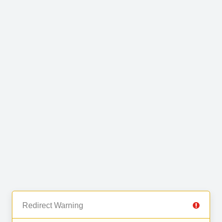
Redirect Warning