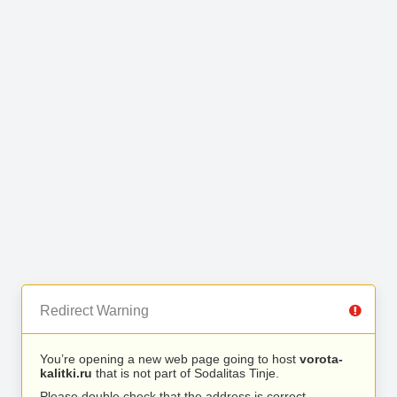
Redirect Warning
You’re opening a new web page going to host
vorota-
kalitki.ru
that is not part of Sodalitas Tinje.
Please double check that the address is correct.