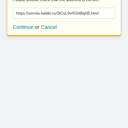
https://vorota-kalitki.ru/3lCsL9v/5S4BqhB.html
Continue
or
Cancel