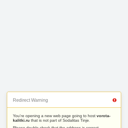
Redirect Warning
You’re opening a new web page going to host
vorota-
kalitki.ru
that is not part of Sodalitas Tinje.
Please double check that the address is correct.