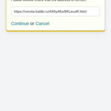
https://vorota-kalitki.ru/4A5yA6x/8KLeuxR.html
Continue
or
Cancel