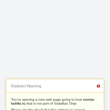
Redirect Warning
You’re opening a new web page going to host
vorota-
kalitki.ru
that is not part of Sodalitas Tinje.
Please double check that the address is correct.