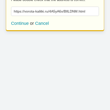
https://vorota-kalitki.ru/4A5yA6x/BIlLDNM.html
Continue
or
Cancel