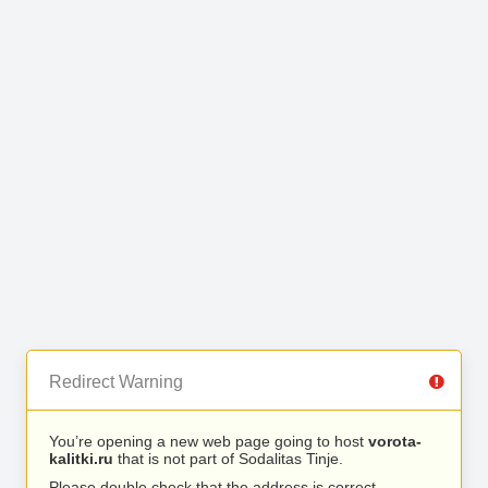
Redirect Warning
You’re opening a new web page going to host
vorota-
kalitki.ru
that is not part of Sodalitas Tinje.
Please double check that the address is correct.