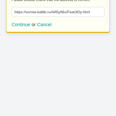
https://vorota-kalitki.ru/4A5yA6x/FeaUtOy.html
Continue
or
Cancel