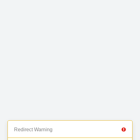
Redirect Warning