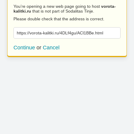
You’re opening a new web page going to host
vorota-
kalitki.ru
that is not part of Sodalitas Tinje.
Please double check that the address is correct.
https://vorota-kalitki.ru/4DLf4gu/ACl1BBe.html
Continue
or
Cancel