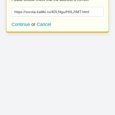
https://vorota-kalitki.ru/4DLf4gu/HXL2tMT.html
Continue
or
Cancel