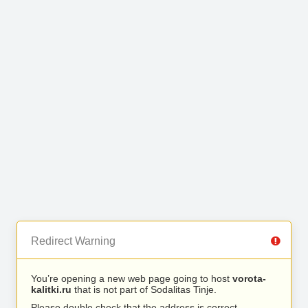
Redirect Warning
You’re opening a new web page going to host
vorota-
kalitki.ru
that is not part of Sodalitas Tinje.
Please double check that the address is correct.