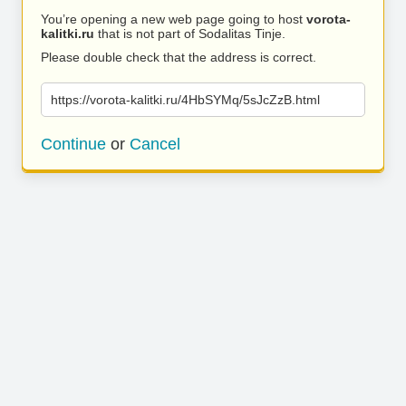
You’re opening a new web page going to host
vorota-
kalitki.ru
that is not part of Sodalitas Tinje.
Please double check that the address is correct.
https://vorota-kalitki.ru/4HbSYMq/5sJcZzB.html
Continue
or
Cancel