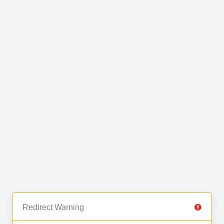
Redirect Warning