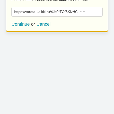
https://vorota-kalitki.ru/4Jc0tTO/3KivHCi.html
Continue
or
Cancel