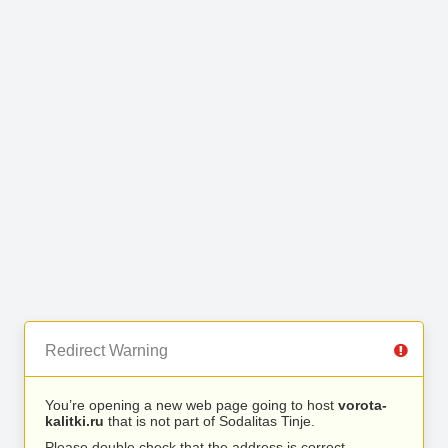
Redirect Warning
You’re opening a new web page going to host
vorota-
kalitki.ru
that is not part of Sodalitas Tinje.
Please double check that the address is correct.