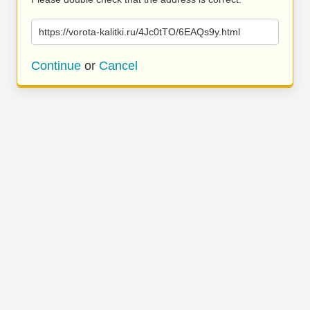
https://vorota-kalitki.ru/4Jc0tTO/6EAQs9y.html
Continue
or
Cancel