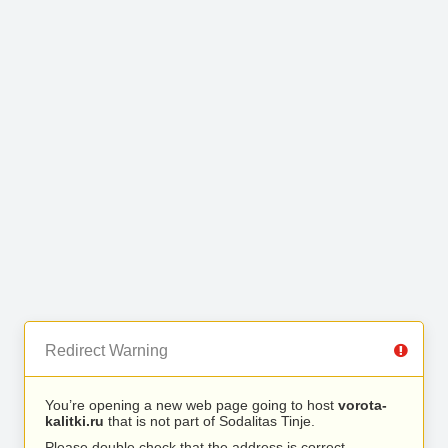
Redirect Warning
You’re opening a new web page going to host
vorota-
kalitki.ru
that is not part of Sodalitas Tinje.
Please double check that the address is correct.