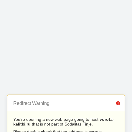
Redirect Warning
You’re opening a new web page going to host
vorota-
kalitki.ru
that is not part of Sodalitas Tinje.
Please double check that the address is correct.