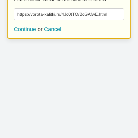
https://vorota-kalitki.ru/4Jc0tTO/BcGAfwE.html
Continue
or
Cancel