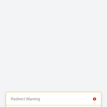
Redirect Warning