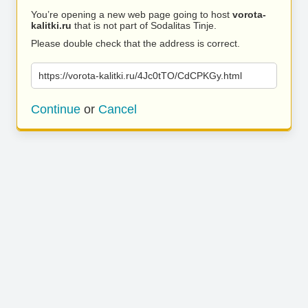
You’re opening a new web page going to host
vorota-
kalitki.ru
that is not part of Sodalitas Tinje.
Please double check that the address is correct.
https://vorota-kalitki.ru/4Jc0tTO/CdCPKGy.html
Continue
or
Cancel