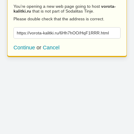
You’re opening a new web page going to host
vorota-
kalitki.ru
that is not part of Sodalitas Tinje.
Please double check that the address is correct.
https://vorota-kalitki.ru/6Hh7hOO/HqF1RRR.html
Continue
or
Cancel