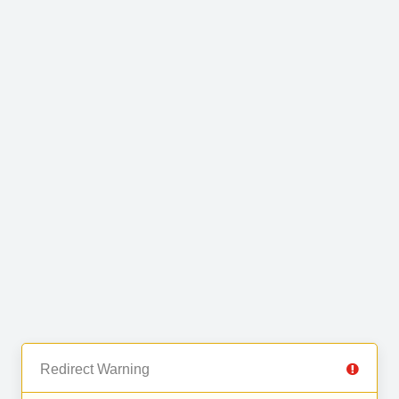
Redirect Warning