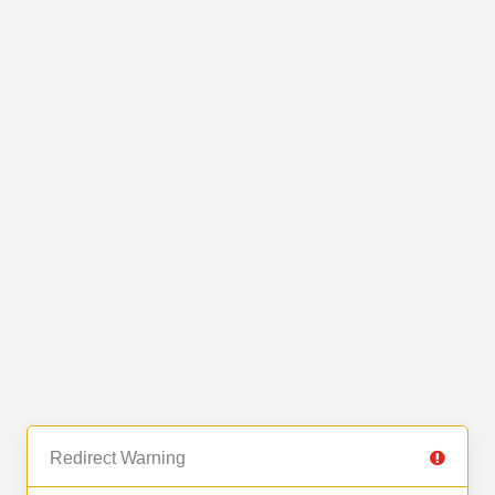
Redirect Warning