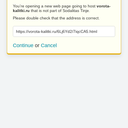
You’re opening a new web page going to host
vorota-
kalitki.ru
that is not part of Sodalitas Tinje.
Please double check that the address is correct.
https://vorota-kalitki.ru/6Lj6Yd2/7iqcCA5.html
Continue
or
Cancel