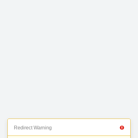
Redirect Warning