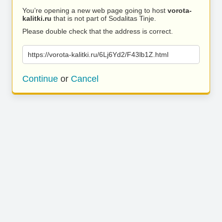
You’re opening a new web page going to host
vorota-
kalitki.ru
that is not part of Sodalitas Tinje.
Please double check that the address is correct.
https://vorota-kalitki.ru/6Lj6Yd2/F43lb1Z.html
Continue
or
Cancel