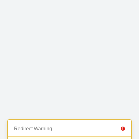
Redirect Warning