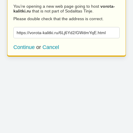
You’re opening a new web page going to host
vorota-
kalitki.ru
that is not part of Sodalitas Tinje.
Please double check that the address is correct.
https://vorota-kalitki.ru/6Lj6Yd2/GWdmYqE.html
Continue
or
Cancel