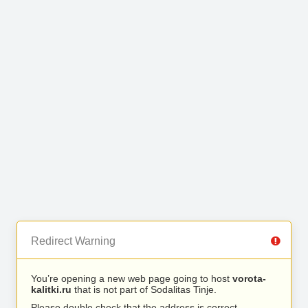
Redirect Warning
You’re opening a new web page going to host
vorota-
kalitki.ru
that is not part of Sodalitas Tinje.
Please double check that the address is correct.