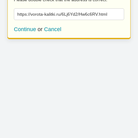
https://vorota-kalitki.ru/6Lj6Yd2/Hw6c6RV.html
Continue
or
Cancel