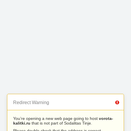
Redirect Warning
You’re opening a new web page going to host
vorota-
kalitki.ru
that is not part of Sodalitas Tinje.
Please double check that the address is correct.