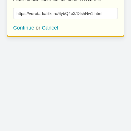
https://vorota-kalitki.ru/6ybQ4e3/DIshNw1.html
Continue
or
Cancel