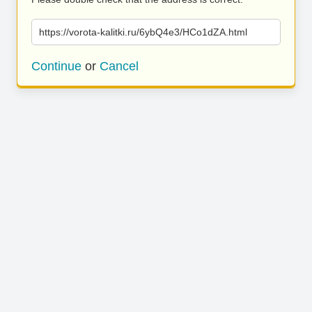
https://vorota-kalitki.ru/6ybQ4e3/HCo1dZA.html
Continue
or
Cancel