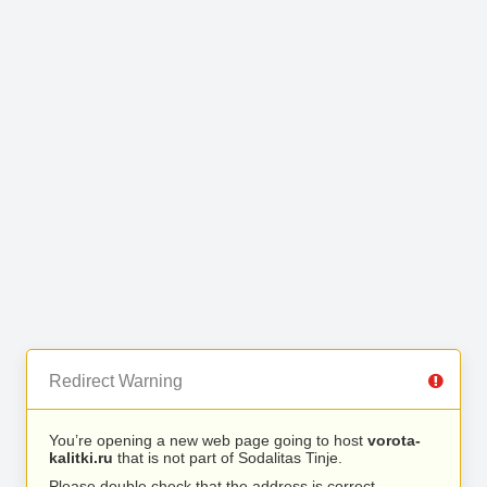
Redirect Warning
You’re opening a new web page going to host
vorota-
kalitki.ru
that is not part of Sodalitas Tinje.
Please double check that the address is correct.