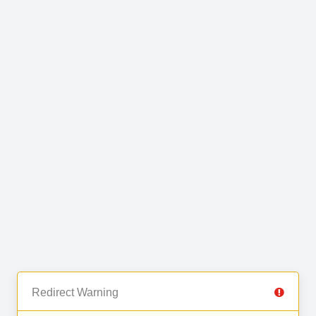
Redirect Warning