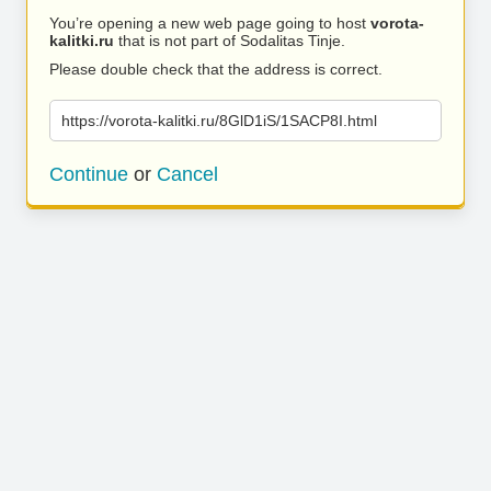
You’re opening a new web page going to host
vorota-
kalitki.ru
that is not part of Sodalitas Tinje.
Please double check that the address is correct.
https://vorota-kalitki.ru/8GlD1iS/1SACP8I.html
Continue
or
Cancel