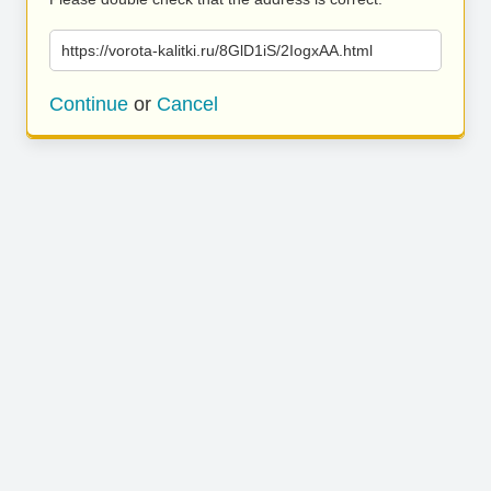
https://vorota-kalitki.ru/8GlD1iS/2IogxAA.html
Continue
or
Cancel