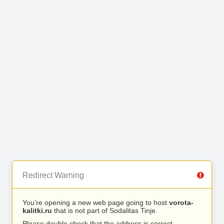
Redirect Warning
You’re opening a new web page going to host
vorota-
kalitki.ru
that is not part of Sodalitas Tinje.
Please double check that the address is correct.