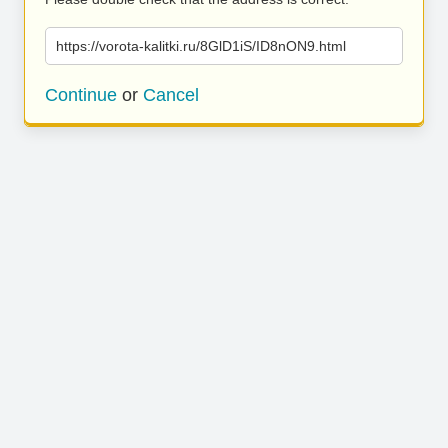
https://vorota-kalitki.ru/8GlD1iS/ID8nON9.html
Continue
or
Cancel