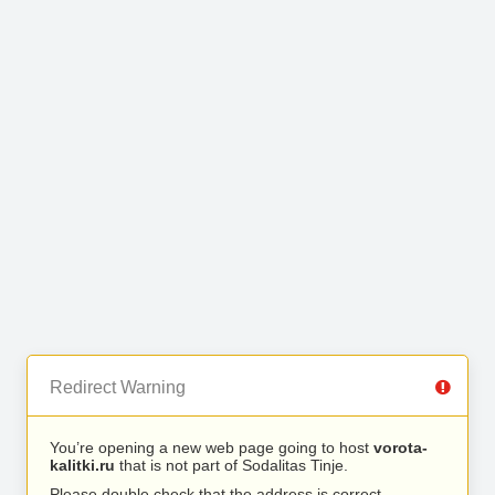
Redirect Warning
You’re opening a new web page going to host
vorota-
kalitki.ru
that is not part of Sodalitas Tinje.
Please double check that the address is correct.