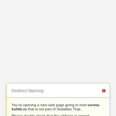
Redirect Warning
You’re opening a new web page going to host
vorota-
kalitki.ru
that is not part of Sodalitas Tinje.
Please double check that the address is correct.