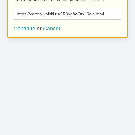
https://vorota-kalitki.ru/9R3yg8a/9fxL9wo.html
Continue
or
Cancel