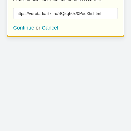
https://vorota-kalitki.ru/BQ5qh0x/0PeeKki.html
Continue
or
Cancel