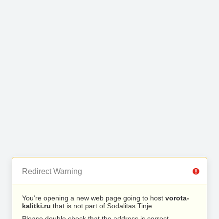
Redirect Warning
You’re opening a new web page going to host
vorota-
kalitki.ru
that is not part of Sodalitas Tinje.
Please double check that the address is correct.