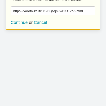
https://vorota-kalitki.ru/BQ5qh0x/BIO12cA.html
Continue
or
Cancel