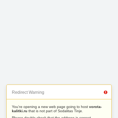
Redirect Warning
You’re opening a new web page going to host
vorota-
kalitki.ru
that is not part of Sodalitas Tinje.
Please double check that the address is correct.