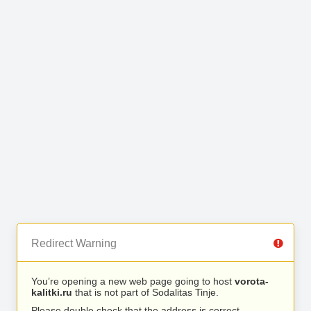
Redirect Warning
You’re opening a new web page going to host
vorota-
kalitki.ru
that is not part of Sodalitas Tinje.
Please double check that the address is correct.