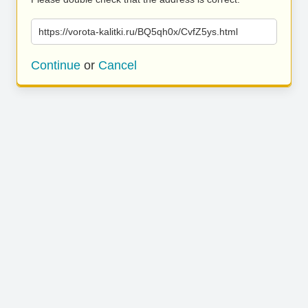
https://vorota-kalitki.ru/BQ5qh0x/CvfZ5ys.html
Continue
or
Cancel