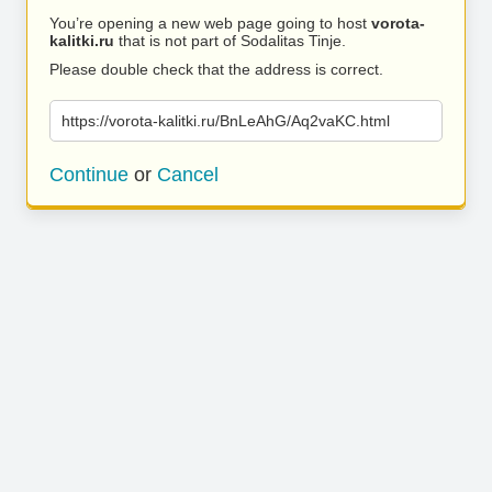
You’re opening a new web page going to host
vorota-
kalitki.ru
that is not part of Sodalitas Tinje.
Please double check that the address is correct.
https://vorota-kalitki.ru/BnLeAhG/Aq2vaKC.html
Continue
or
Cancel