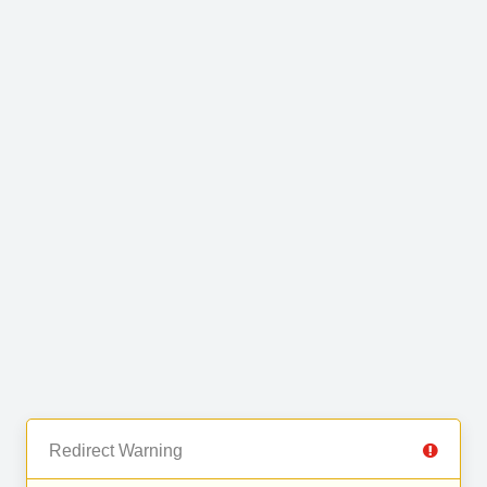
Redirect Warning