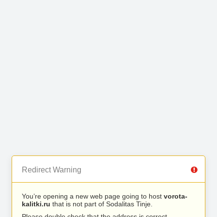
Redirect Warning
You’re opening a new web page going to host
vorota-
kalitki.ru
that is not part of Sodalitas Tinje.
Please double check that the address is correct.