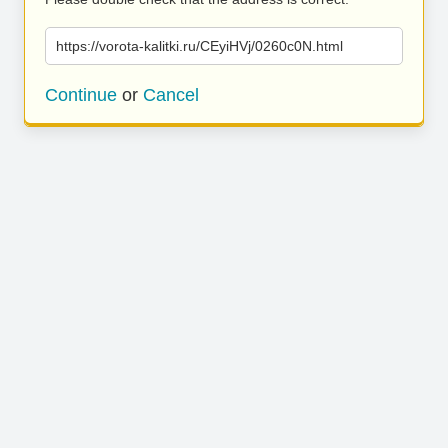
https://vorota-kalitki.ru/CEyiHVj/0260c0N.html
Continue
or
Cancel