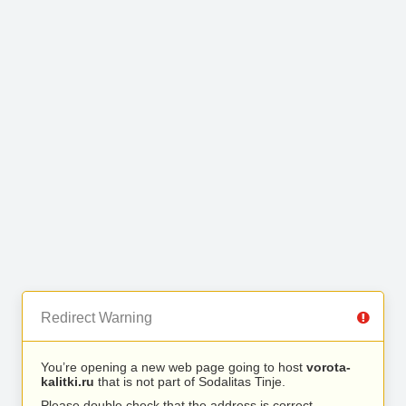
Redirect Warning
You’re opening a new web page going to host
vorota-
kalitki.ru
that is not part of Sodalitas Tinje.
Please double check that the address is correct.