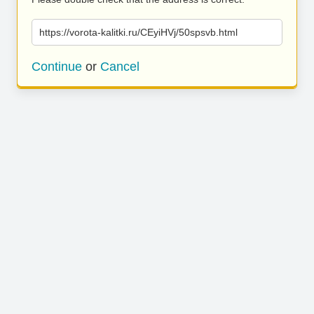
https://vorota-kalitki.ru/CEyiHVj/50spsvb.html
Continue
or
Cancel