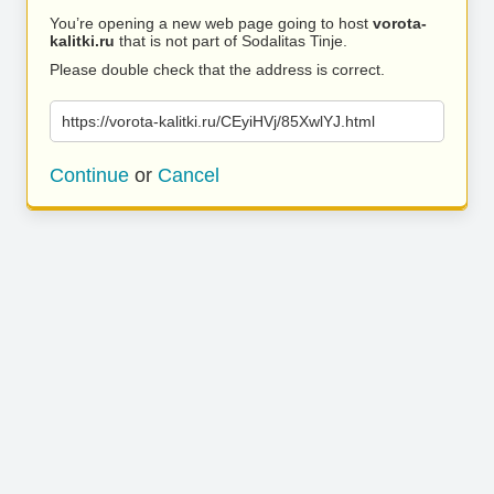
You’re opening a new web page going to host
vorota-
kalitki.ru
that is not part of Sodalitas Tinje.
Please double check that the address is correct.
https://vorota-kalitki.ru/CEyiHVj/85XwlYJ.html
Continue
or
Cancel