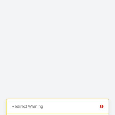
Redirect Warning