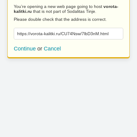
You’re opening a new web page going to host
vorota-
kalitki.ru
that is not part of Sodalitas Tinje.
Please double check that the address is correct.
https://vorota-kalitki.ru/CU74Nsw/7lbD3nM.html
Continue
or
Cancel