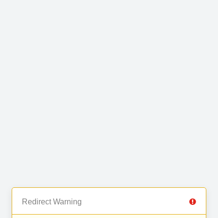
Redirect Warning