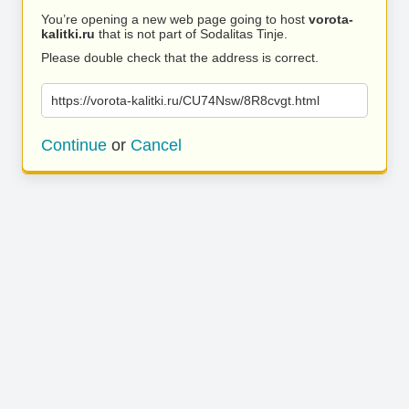
You’re opening a new web page going to host
vorota-
kalitki.ru
that is not part of Sodalitas Tinje.
Please double check that the address is correct.
https://vorota-kalitki.ru/CU74Nsw/8R8cvgt.html
Continue
or
Cancel