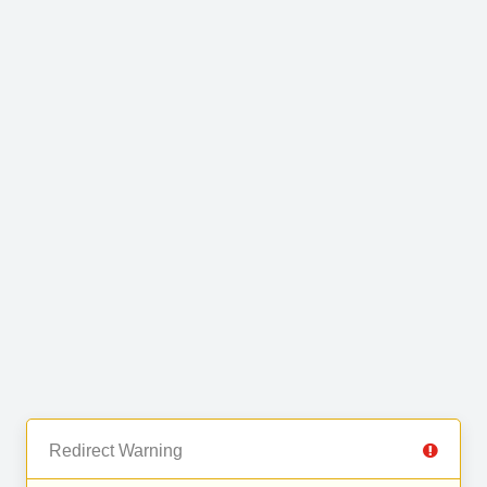
Redirect Warning