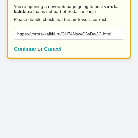
You’re opening a new web page going to host
vorota-
kalitki.ru
that is not part of Sodalitas Tinje.
Please double check that the address is correct.
https://vorota-kalitki.ru/CU74Nsw/C3sDw2C.html
Continue
or
Cancel