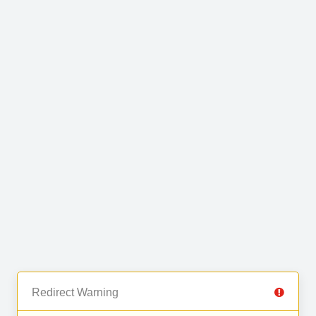
Redirect Warning