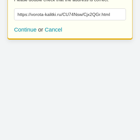
https://vorota-kalitki.ru/CU74Nsw/Cjx2QGr.html
Continue
or
Cancel