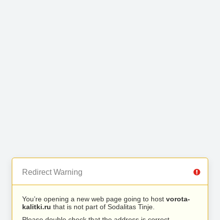
Redirect Warning
You’re opening a new web page going to host
vorota-
kalitki.ru
that is not part of Sodalitas Tinje.
Please double check that the address is correct.