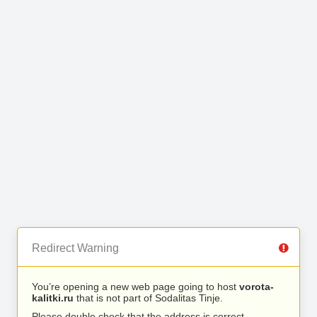
Redirect Warning
You’re opening a new web page going to host
vorota-
kalitki.ru
that is not part of Sodalitas Tinje.
Please double check that the address is correct.