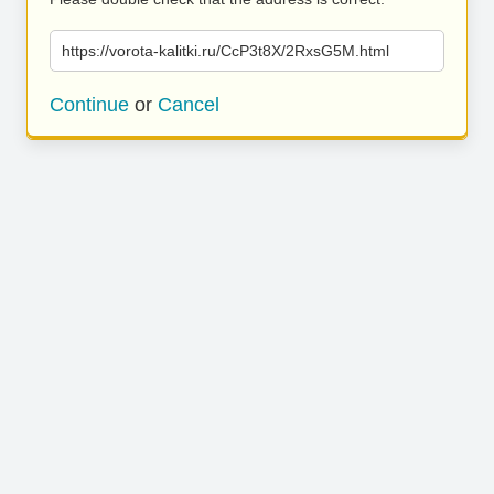
https://vorota-kalitki.ru/CcP3t8X/2RxsG5M.html
Continue
or
Cancel