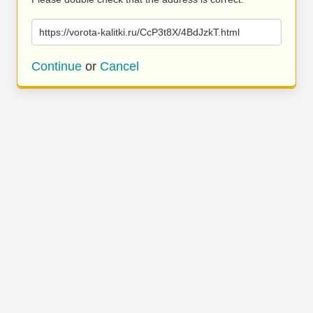
https://vorota-kalitki.ru/CcP3t8X/4BdJzkT.html
Continue
or
Cancel