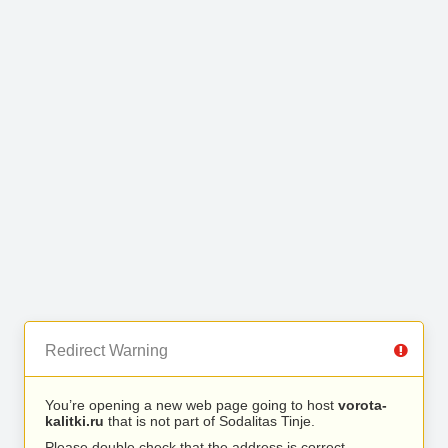
Redirect Warning
You’re opening a new web page going to host
vorota-
kalitki.ru
that is not part of Sodalitas Tinje.
Please double check that the address is correct.