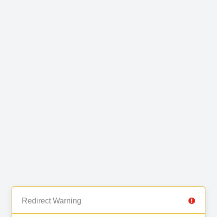
Redirect Warning