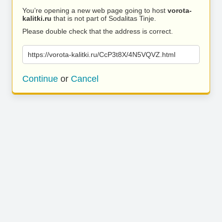
You’re opening a new web page going to host
vorota-
kalitki.ru
that is not part of Sodalitas Tinje.
Please double check that the address is correct.
https://vorota-kalitki.ru/CcP3t8X/4N5VQVZ.html
Continue
or
Cancel