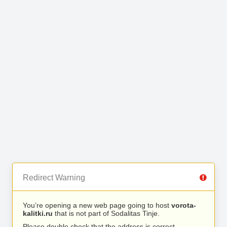
Redirect Warning
You’re opening a new web page going to host
vorota-
kalitki.ru
that is not part of Sodalitas Tinje.
Please double check that the address is correct.