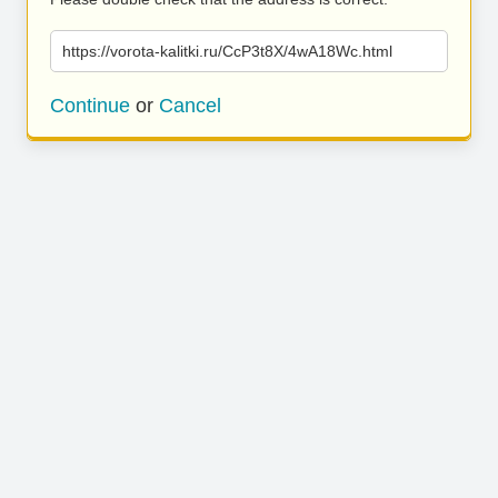
https://vorota-kalitki.ru/CcP3t8X/4wA18Wc.html
Continue
or
Cancel