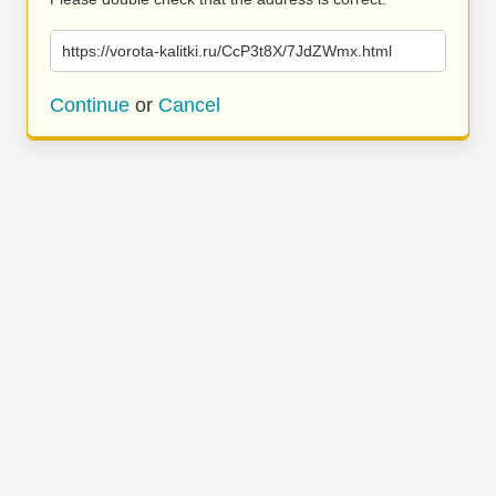
https://vorota-kalitki.ru/CcP3t8X/7JdZWmx.html
Continue
or
Cancel