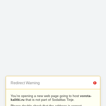
Redirect Warning
You’re opening a new web page going to host
vorota-
kalitki.ru
that is not part of Sodalitas Tinje.
Please double check that the address is correct.