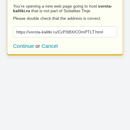
You’re opening a new web page going to host
vorota-
kalitki.ru
that is not part of Sodalitas Tinje.
Please double check that the address is correct.
https://vorota-kalitki.ru/CcP3t8X/COmPTLT.html
Continue
or
Cancel