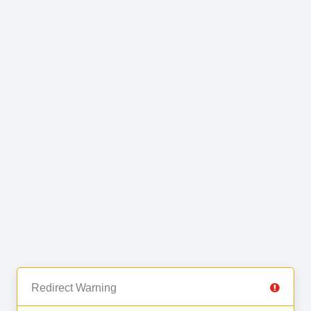
Redirect Warning